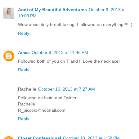
Andi of My Beautiful Adventures
October 9, 2013 at
10:09 PM
Wow absolutely breathtaking! I followed on everything!!!! :)
Reply
Ames
October 9, 2013 at 11:46 PM
Followed both of you on T and I. Love the necklace!
Reply
Rachelle
October 10, 2013 at 7:27 AM
Following on Insta and Twitter
Rachelle
R_piccolo@hotmail.com
Reply
Closet Confessional
October 10, 2013 at 1:58 PM