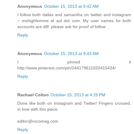
Anonymous
October 15, 2013 at 9:42 AM
I follow both dallas and samantha on twitter and instagram
~ mshighfemme at aol dot com. My user names for both
accounts are diff. please ask for proof of follow
Reply
Anonymous
October 15, 2013 at 9:43 AM
I pinned it
http://www.pinterest.com/pin/244179611020415434/
Reply
Rachael Colton
October 15, 2013 at 4:25 PM
Done like both on Instagram and Twitter! Fingers crossed,
in love with this piece.
editor@rocomag.com
Reply