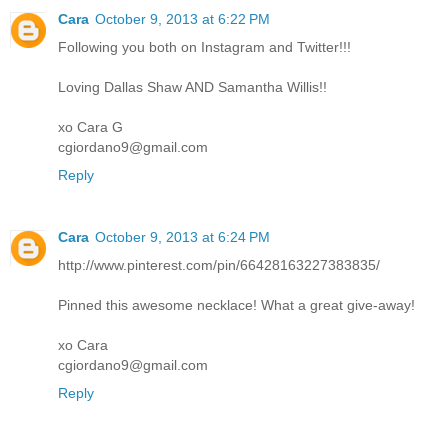
Cara
October 9, 2013 at 6:22 PM
Following you both on Instagram and Twitter!!!
Loving Dallas Shaw AND Samantha Willis!!
xo Cara G
cgiordano9@gmail.com
Reply
Cara
October 9, 2013 at 6:24 PM
http://www.pinterest.com/pin/66428163227383835/
Pinned this awesome necklace! What a great give-away!
xo Cara
cgiordano9@gmail.com
Reply