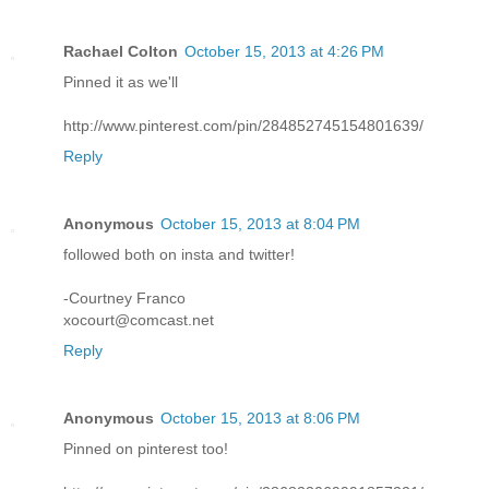
Rachael Colton
October 15, 2013 at 4:26 PM
Pinned it as we'll
http://www.pinterest.com/pin/284852745154801639/
Reply
Anonymous
October 15, 2013 at 8:04 PM
followed both on insta and twitter!
-Courtney Franco
xocourt@comcast.net
Reply
Anonymous
October 15, 2013 at 8:06 PM
Pinned on pinterest too!