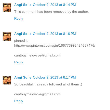
Angi Solle
October 9, 2013 at 8:14 PM
This comment has been removed by the author.
Reply
Angi Solle
October 9, 2013 at 8:16 PM
pinned it!
http://www.pinterest.com/pin/166773992424687476/
cantbuymelovvve@gmail.com
Reply
Angi Solle
October 9, 2013 at 8:17 PM
So beautiful, I already followed all of them :)
cantbuymelovvve@gmail.com
Reply