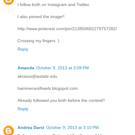
I follow both on Instagram and Twitter.
I also pinned the image!!
http://www.pinterest.com/pin/213850682279757282/
Crossing my fingers :)
Reply
Amanda
October 9, 2013 at 3:09 PM
akrisius@iastate.edu
hammerandheels.blogspot.com
Already followed you both before the contest!!
Reply
Andrea Darst
October 9, 2013 at 3:10 PM