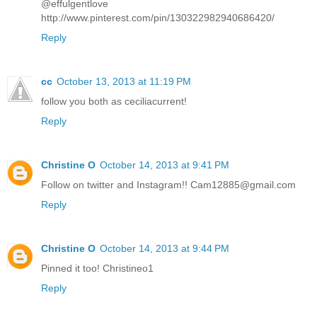
@effulgentlove
http://www.pinterest.com/pin/130322982940686420/
Reply
cc
October 13, 2013 at 11:19 PM
follow you both as ceciliacurrent!
Reply
Christine O
October 14, 2013 at 9:41 PM
Follow on twitter and Instagram!! Cam12885@gmail.com
Reply
Christine O
October 14, 2013 at 9:44 PM
Pinned it too! Christineo1
Reply