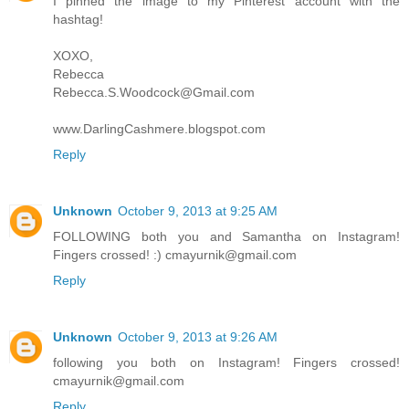
I pinned the image to my Pinterest account with the
hashtag!
XOXO,
Rebecca
Rebecca.S.Woodcock@Gmail.com
www.DarlingCashmere.blogspot.com
Reply
Unknown
October 9, 2013 at 9:25 AM
FOLLOWING both you and Samantha on Instagram!
Fingers crossed! :) cmayurnik@gmail.com
Reply
Unknown
October 9, 2013 at 9:26 AM
following you both on Instagram! Fingers crossed!
cmayurnik@gmail.com
Reply