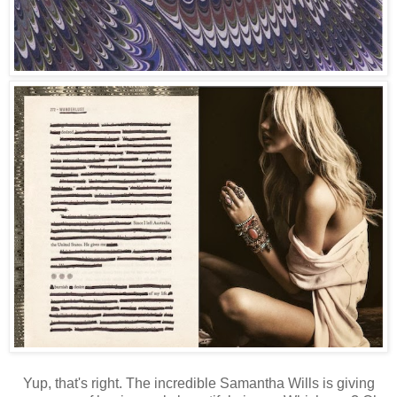
Yup, that's right. The incredible Samantha Wills is giving