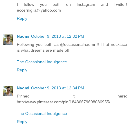
I follow you both on Instagram and Twitter!
eccerniglia@yahoo.com
Reply
Naomi
October 9, 2013 at 12:32 PM
Following you both as @occasionalnaomi !! That necklace
is what dreams are made of!!
The Occasional Indulgence
Reply
Naomi
October 9, 2013 at 12:34 PM
Pinned it here:
http://www.pinterest.com/pin/18436679698086955/
The Occasional Indulgence
Reply