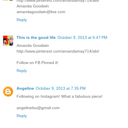
http://www.pinterest.com/amandamay714/abi/
Amanda Goodwin
amandagoodwin@live.com
Reply
This is the good life
October 9, 2013 at 6:47 PM
Amanda Goodwin
http://www.pinterest.com/amandamay714/abi/
Follow on FB Pinned it!
Reply
Angeline
October 9, 2013 at 7:35 PM
Following on Instagram! What a fabulous piece!
angelinelsu@gmail.com
Reply