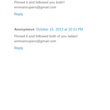
Pinned it and followed you both!!
emmaricupero@gmail.com
Reply
Anonymous
October 15, 2013 at 10:21 PM
Pinned it and followed both of you ladies!
emmaricupero@gmail.com
Reply