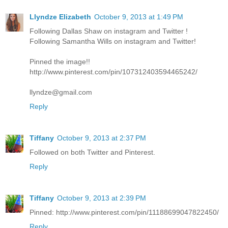
Llyndze Elizabeth
October 9, 2013 at 1:49 PM
Following Dallas Shaw on instagram and Twitter !
Following Samantha Wills on instagram and Twitter!
Pinned the image!!
http://www.pinterest.com/pin/107312403594465242/
llyndze@gmail.com
Reply
Tiffany
October 9, 2013 at 2:37 PM
Followed on both Twitter and Pinterest.
Reply
Tiffany
October 9, 2013 at 2:39 PM
Pinned: http://www.pinterest.com/pin/11188699047822450/
Reply