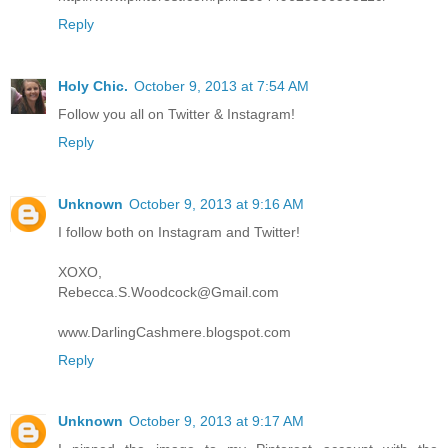
Reply
Holy Chic.
October 9, 2013 at 7:54 AM
Follow you all on Twitter & Instagram!
Reply
Unknown
October 9, 2013 at 9:16 AM
I follow both on Instagram and Twitter!
XOXO,
Rebecca.S.Woodcock@Gmail.com
www.DarlingCashmere.blogspot.com
Reply
Unknown
October 9, 2013 at 9:17 AM