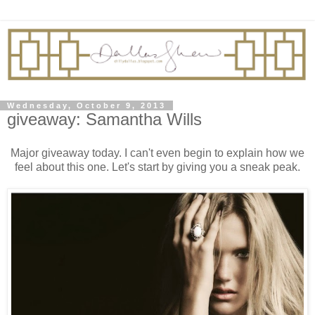
Wednesday, October 9, 2013
giveaway: Samantha Wills
Major giveaway today. I can't even begin to explain how we
feel about this one. Let's start by giving you a sneak peak.