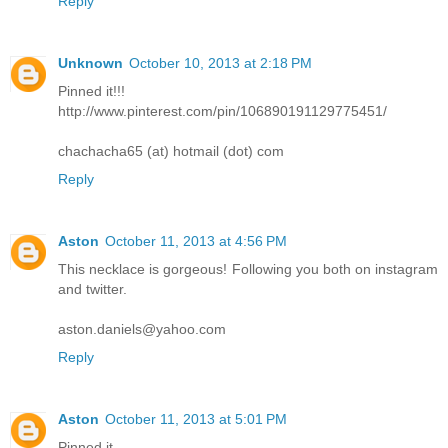
Reply
Unknown
October 10, 2013 at 2:18 PM
Pinned it!!!
http://www.pinterest.com/pin/106890191129775451/
chachacha65 (at) hotmail (dot) com
Reply
Aston
October 11, 2013 at 4:56 PM
This necklace is gorgeous! Following you both on instagram
and twitter.
aston.daniels@yahoo.com
Reply
Aston
October 11, 2013 at 5:01 PM
Pinned it.