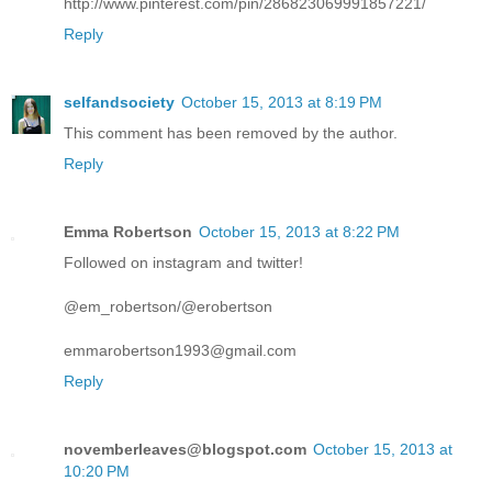
http://www.pinterest.com/pin/286823069991857221/
Reply
selfandsociety
October 15, 2013 at 8:19 PM
This comment has been removed by the author.
Reply
Emma Robertson
October 15, 2013 at 8:22 PM
Followed on instagram and twitter!
@em_robertson/@erobertson
emmarobertson1993@gmail.com
Reply
novemberleaves@blogspot.com
October 15, 2013 at
10:20 PM