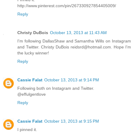
http://www.pinterest.com/pin/267330927854405009/
Reply
Christy DuBois
October 13, 2013 at 11:43 AM
I'm following DallasShaw and Samantha Wills on Instagram
and Twitter. Christy DuBois reidsrd@hotmail.com. Hope I'm
the lucky winner!
Reply
Cassie Falat
October 13, 2013 at 9:14 PM
Following both on Instagram and Twitter.
@effulgentlove
Reply
Cassie Falat
October 13, 2013 at 9:15 PM
I pinned it.