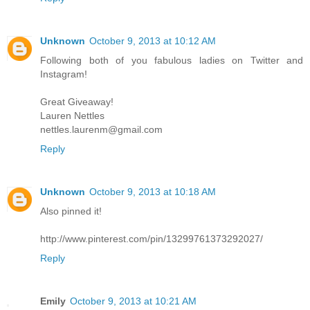
Unknown
October 9, 2013 at 10:12 AM
Following both of you fabulous ladies on Twitter and
Instagram!
Great Giveaway!
Lauren Nettles
nettles.laurenm@gmail.com
Reply
Unknown
October 9, 2013 at 10:18 AM
Also pinned it!
http://www.pinterest.com/pin/13299761373292027/
Reply
Emily
October 9, 2013 at 10:21 AM