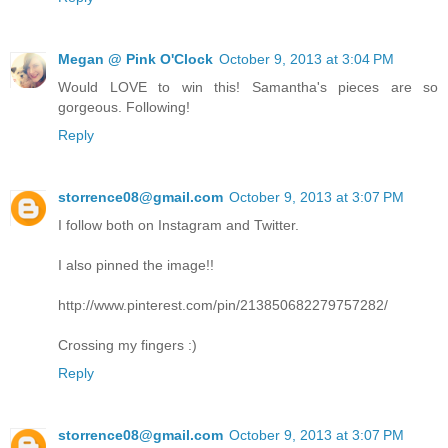
Megan @ Pink O'Clock
October 9, 2013 at 3:04 PM
Would LOVE to win this! Samantha's pieces are so
gorgeous. Following!
Reply
storrence08@gmail.com
October 9, 2013 at 3:07 PM
I follow both on Instagram and Twitter.
I also pinned the image!!
http://www.pinterest.com/pin/213850682279757282/
Crossing my fingers :)
Reply
storrence08@gmail.com
October 9, 2013 at 3:07 PM