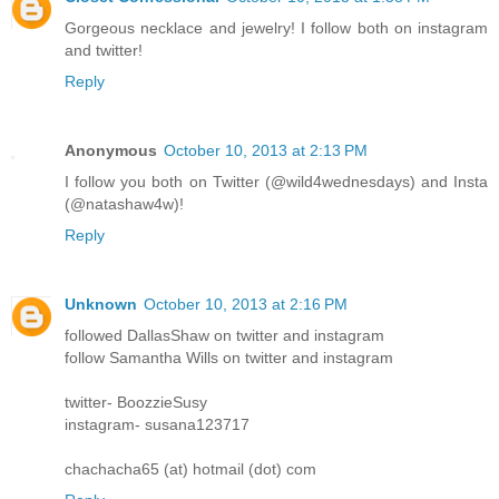
Gorgeous necklace and jewelry! I follow both on instagram
and twitter!
Reply
Anonymous
October 10, 2013 at 2:13 PM
I follow you both on Twitter (@wild4wednesdays) and Insta
(@natashaw4w)!
Reply
Unknown
October 10, 2013 at 2:16 PM
followed DallasShaw on twitter and instagram
follow Samantha Wills on twitter and instagram
twitter- BoozzieSusy
instagram- susana123717
chachacha65 (at) hotmail (dot) com