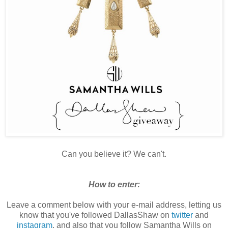
Can you believe it? We can't.
How to enter:
Leave a comment below with your e-mail address, letting us
know that you've followed DallasShaw on
twitter
and
instagram
, and also that you follow Samantha Wills on