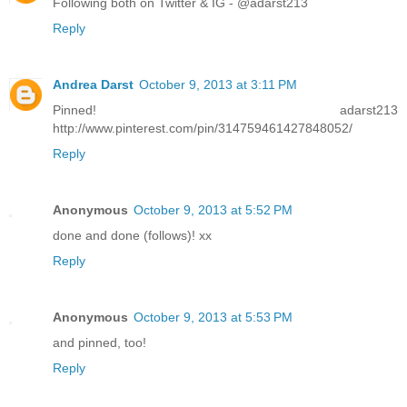
Following both on Twitter & IG - @adarst213
Reply
Andrea Darst
October 9, 2013 at 3:11 PM
Pinned! adarst213
http://www.pinterest.com/pin/314759461427848052/
Reply
Anonymous
October 9, 2013 at 5:52 PM
done and done (follows)! xx
Reply
Anonymous
October 9, 2013 at 5:53 PM
and pinned, too!
Reply