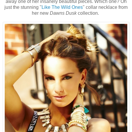
away one of her insanely beautiful pieces. Which one? Oh
just the stunning "
Like The Wild Ones
" collar necklace from
her new
Dawns Dusk
collection.