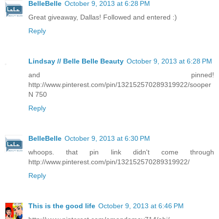
BelleBelle
October 9, 2013 at 6:28 PM
Great giveaway, Dallas! Followed and entered :)
Reply
Lindsay // Belle Belle Beauty
October 9, 2013 at 6:28 PM
and pinned!
http://www.pinterest.com/pin/132152570289319922/sooper
N 750
Reply
BelleBelle
October 9, 2013 at 6:30 PM
whoops. that pin link didn't come through
http://www.pinterest.com/pin/132152570289319922/
Reply
This is the good life
October 9, 2013 at 6:46 PM