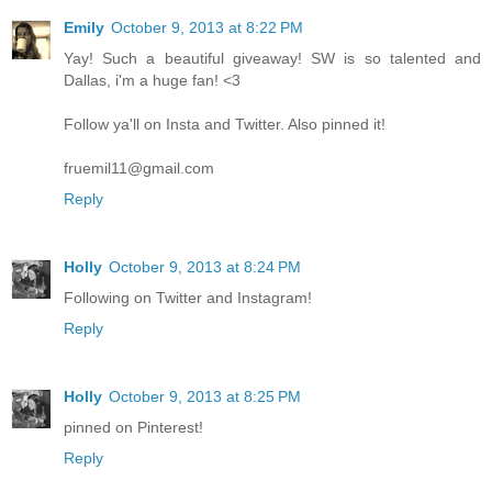
Emily
October 9, 2013 at 8:22 PM
Yay! Such a beautiful giveaway! SW is so talented and
Dallas, i'm a huge fan! <3
Follow ya'll on Insta and Twitter. Also pinned it!
fruemil11@gmail.com
Reply
Holly
October 9, 2013 at 8:24 PM
Following on Twitter and Instagram!
Reply
Holly
October 9, 2013 at 8:25 PM
pinned on Pinterest!
Reply