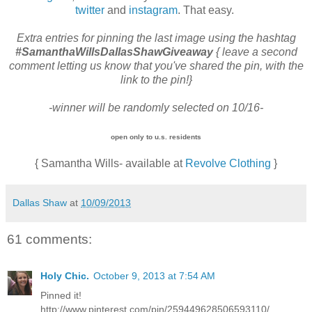
twitter
and
instagram
. That easy.
Extra entries
for pinning the last image using the hashtag
#SamanthaWillsDallasShawGiveaway
{ leave a second
comment letting us know that you've shared the pin, with the
link to the pin!}
-winner will be randomly selected on 10/16-
open only to u.s. residents
{ Samantha Wills- available at
Revolve Clothing
}
Dallas Shaw
at
10/09/2013
61 comments:
Holy Chic.
October 9, 2013 at 7:54 AM
Pinned it!
http://www.pinterest.com/pin/259449628506593110/