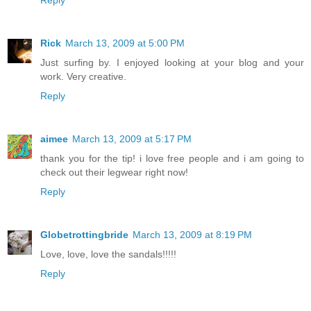
Rick
March 13, 2009 at 5:00 PM
Just surfing by. I enjoyed looking at your blog and your
work. Very creative.
Reply
aimee
March 13, 2009 at 5:17 PM
thank you for the tip! i love free people and i am going to
check out their legwear right now!
Reply
Globetrottingbride
March 13, 2009 at 8:19 PM
Love, love, love the sandals!!!!!
Reply