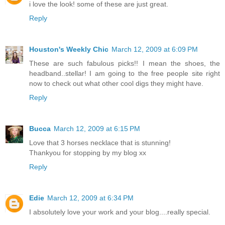
i love the look! some of these are just great.
Reply
Houston's Weekly Chic
March 12, 2009 at 6:09 PM
These are such fabulous picks!! I mean the shoes, the
headband..stellar! I am going to the free people site right
now to check out what other cool digs they might have.
Reply
Bucca
March 12, 2009 at 6:15 PM
Love that 3 horses necklace that is stunning!
Thankyou for stopping by my blog xx
Reply
Edie
March 12, 2009 at 6:34 PM
I absolutely love your work and your blog....really special.