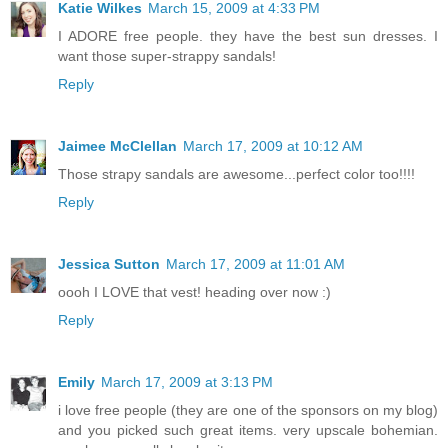
Katie Wilkes
March 15, 2009 at 4:33 PM
I ADORE free people. they have the best sun dresses. I
want those super-strappy sandals!
Reply
Jaimee McClellan
March 17, 2009 at 10:12 AM
Those strapy sandals are awesome...perfect color too!!!!
Reply
Jessica Sutton
March 17, 2009 at 11:01 AM
oooh I LOVE that vest! heading over now :)
Reply
Emily
March 17, 2009 at 3:13 PM
i love free people (they are one of the sponsors on my blog)
and you picked such great items. very upscale bohemian.