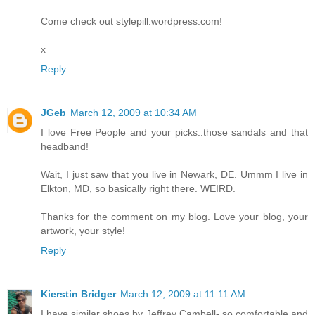
Come check out stylepill.wordpress.com!
x
Reply
JGeb
March 12, 2009 at 10:34 AM
I love Free People and your picks..those sandals and that
headband!
Wait, I just saw that you live in Newark, DE. Ummm I live in
Elkton, MD, so basically right there. WEIRD.
Thanks for the comment on my blog. Love your blog, your
artwork, your style!
Reply
Kierstin Bridger
March 12, 2009 at 11:11 AM
I have similar shoes by Jeffrey Cambell- so comfortable and