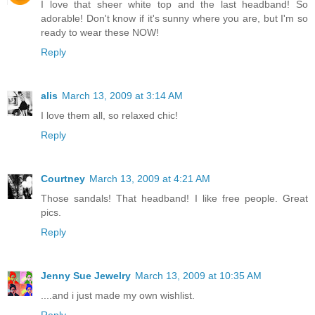
I love that sheer white top and the last headband! So
adorable! Don't know if it's sunny where you are, but I'm so
ready to wear these NOW!
Reply
alis
March 13, 2009 at 3:14 AM
I love them all, so relaxed chic!
Reply
Courtney
March 13, 2009 at 4:21 AM
Those sandals! That headband! I like free people. Great
pics.
Reply
Jenny Sue Jewelry
March 13, 2009 at 10:35 AM
....and i just made my own wishlist.
Reply