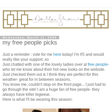
Wednesday, March 11, 2009
my free people picks
Just a reminder : vote for me
here
today! I'm #5 and would
really like your support. xo
Just chatted with one of the lovely ladies over at
free people
-
who let me know about their hot new looks on the website.
Just checked them out & I think they are perfect for this
weather- great for in between seasons.
You know me, couldn't stop on the front page... I just had to
go through the site! I am a huge fan of free people- they
always have killer legwear.
Here is what I'll be wearing this season: