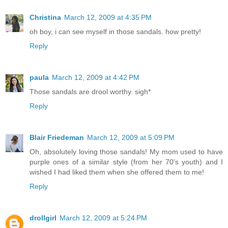
Christina
March 12, 2009 at 4:35 PM
oh boy, i can see myself in those sandals. how pretty!
Reply
paula
March 12, 2009 at 4:42 PM
Those sandals are drool worthy. sigh*
Reply
Blair Friedeman
March 12, 2009 at 5:09 PM
Oh, absolutely loving those sandals! My mom used to have
purple ones of a similar style (from her 70's youth) and I
wished I had liked them when she offered them to me!
Reply
drollgirl
March 12, 2009 at 5:24 PM