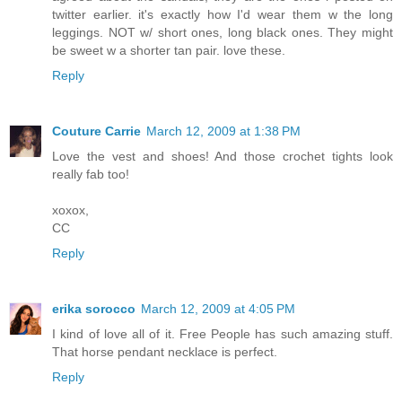
twitter earlier. it's exactly how I'd wear them w the long
leggings. NOT w/ short ones, long black ones. They might
be sweet w a shorter tan pair. love these.
Reply
Couture Carrie
March 12, 2009 at 1:38 PM
Love the vest and shoes! And those crochet tights look
really fab too!
xoxox,
CC
Reply
erika sorocco
March 12, 2009 at 4:05 PM
I kind of love all of it. Free People has such amazing stuff.
That horse pendant necklace is perfect.
Reply