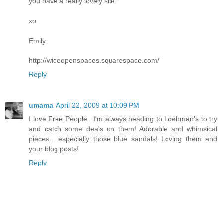
you have a really lovely site.
xo
Emily
http://wideopenspaces.squarespace.com/
Reply
umama
April 22, 2009 at 10:09 PM
I love Free People.. I'm always heading to Loehman's to try
and catch some deals on them! Adorable and whimsical
pieces... especially those blue sandals! Loving them and
your blog posts!
Reply