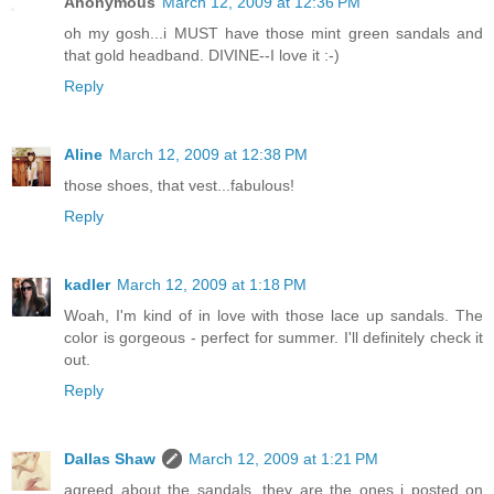
Anonymous
March 12, 2009 at 12:36 PM
oh my gosh...i MUST have those mint green sandals and
that gold headband. DIVINE--I love it :-)
Reply
Aline
March 12, 2009 at 12:38 PM
those shoes, that vest...fabulous!
Reply
kadler
March 12, 2009 at 1:18 PM
Woah, I'm kind of in love with those lace up sandals. The
color is gorgeous - perfect for summer. I'll definitely check it
out.
Reply
Dallas Shaw
March 12, 2009 at 1:21 PM
agreed about the sandals, they are the ones i posted on