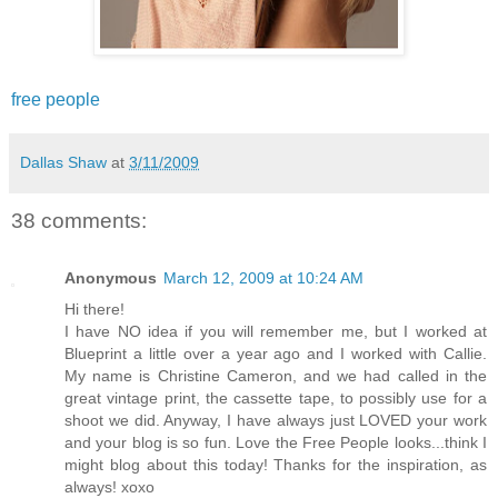
free people
Dallas Shaw
at
3/11/2009
38 comments:
Anonymous
March 12, 2009 at 10:24 AM
Hi there!
I have NO idea if you will remember me, but I worked at
Blueprint a little over a year ago and I worked with Callie.
My name is Christine Cameron, and we had called in the
great vintage print, the cassette tape, to possibly use for a
shoot we did. Anyway, I have always just LOVED your work
and your blog is so fun. Love the Free People looks...think I
might blog about this today! Thanks for the inspiration, as
always! xoxo