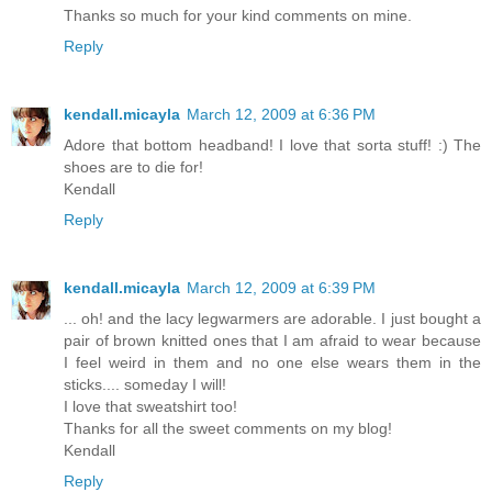
Thanks so much for your kind comments on mine.
Reply
kendall.micayla
March 12, 2009 at 6:36 PM
Adore that bottom headband! I love that sorta stuff! :) The
shoes are to die for!
Kendall
Reply
kendall.micayla
March 12, 2009 at 6:39 PM
... oh! and the lacy legwarmers are adorable. I just bought a
pair of brown knitted ones that I am afraid to wear because
I feel weird in them and no one else wears them in the
sticks.... someday I will!
I love that sweatshirt too!
Thanks for all the sweet comments on my blog!
Kendall
Reply