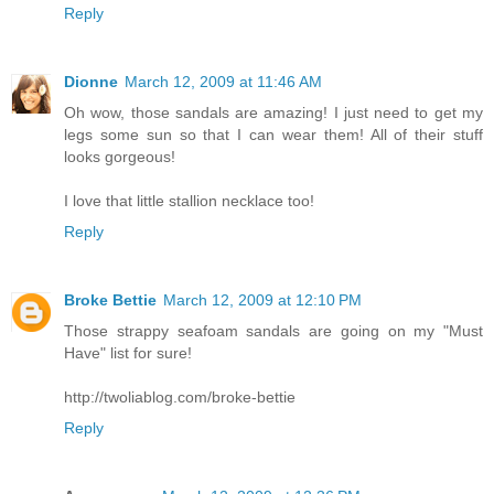
Reply
Dionne
March 12, 2009 at 11:46 AM
Oh wow, those sandals are amazing! I just need to get my
legs some sun so that I can wear them! All of their stuff
looks gorgeous!
I love that little stallion necklace too!
Reply
Broke Bettie
March 12, 2009 at 12:10 PM
Those strappy seafoam sandals are going on my "Must
Have" list for sure!
http://twoliablog.com/broke-bettie
Reply