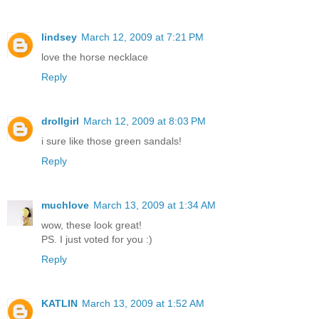
lindsey
March 12, 2009 at 7:21 PM
love the horse necklace
Reply
drollgirl
March 12, 2009 at 8:03 PM
i sure like those green sandals!
Reply
muchlove
March 13, 2009 at 1:34 AM
wow, these look great!
PS. I just voted for you :)
Reply
KATLIN
March 13, 2009 at 1:52 AM