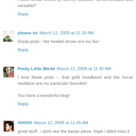
versatile!!
Reply
please sir
March 12, 2009 at 11:24 AM
Great picks - the heeled shoes are my fav!
Reply
Pretty Little World
March 12, 2009 at 11:30 AM
I love these picks -- that gold headband and the horse
necklace are my particular favorites!
You have a wonderful blog!
Reply
######
March 12, 2009 at 11:45 AM
great stuff...i dont see the kanye piece..hope i didnt miss it.