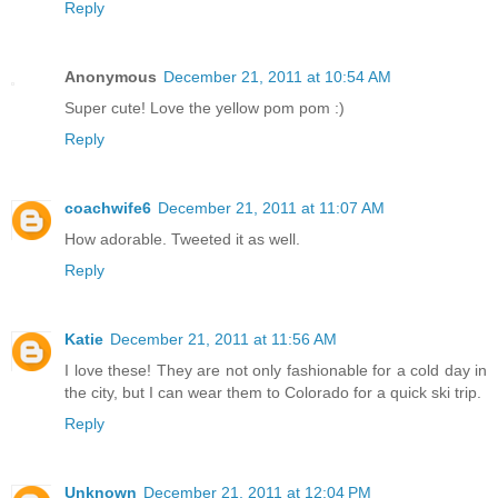
Reply
Anonymous
December 21, 2011 at 10:54 AM
Super cute! Love the yellow pom pom :)
Reply
coachwife6
December 21, 2011 at 11:07 AM
How adorable. Tweeted it as well.
Reply
Katie
December 21, 2011 at 11:56 AM
I love these! They are not only fashionable for a cold day in
the city, but I can wear them to Colorado for a quick ski trip.
Reply
Unknown
December 21, 2011 at 12:04 PM