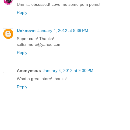
Umm... obsessed! Love me some pom poms!
Reply
Unknown
January 4, 2012 at 8:36 PM
Super cute! Thanks!
saltsnmore@yahoo.com
Reply
Anonymous
January 4, 2012 at 9:30 PM
What a great store! thanks!
Reply