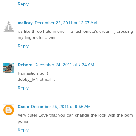
Reply
mallory
December 22, 2011 at 12:07 AM
it's like three hats in one -- a fashionista's dream :] crossing
my fingers for a win!
Reply
Debora
December 24, 2011 at 7:24 AM
Fantastic site. :)
debby_f@hotmail.it
Reply
Casie
December 25, 2011 at 9:56 AM
Very cute! Love that you can change the look with the pom
poms.
Reply