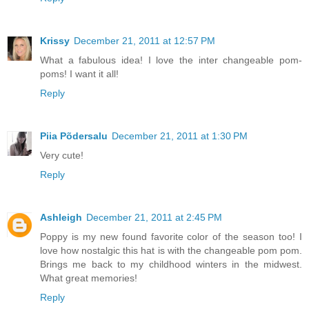
Krissy
December 21, 2011 at 12:57 PM
What a fabulous idea! I love the inter changeable pom-
poms! I want it all!
Reply
Piia Põdersalu
December 21, 2011 at 1:30 PM
Very cute!
Reply
Ashleigh
December 21, 2011 at 2:45 PM
Poppy is my new found favorite color of the season too! I
love how nostalgic this hat is with the changeable pom pom.
Brings me back to my childhood winters in the midwest.
What great memories!
Reply