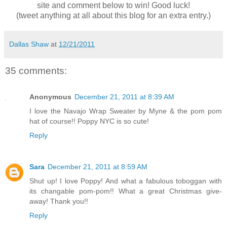
site and comment below to win! Good luck!
(tweet anything at all about this blog for an extra entry.)
Dallas Shaw
at
12/21/2011
35 comments:
Anonymous
December 21, 2011 at 8:39 AM
I love the Navajo Wrap Sweater by Myne & the pom pom
hat of course!! Poppy NYC is so cute!
Reply
Sara
December 21, 2011 at 8:59 AM
Shut up! I love Poppy! And what a fabulous toboggan with
its changable pom-pom!! What a great Christmas give-
away! Thank you!!
Reply