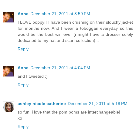
Anna
December 21, 2011 at 3:59 PM
I LOVE poppy!! I have been crushing on their slouchy jacket
for months now. And I wear a toboggan everyday so this
would be the best win ever (i might have a dresser solely
dedicated to my hat and scarf collection)...
Reply
Anna
December 21, 2011 at 4:04 PM
and I tweeted :)
Reply
ashley nicole catherine
December 21, 2011 at 5:18 PM
so fun! i love that the pom poms are interchangeable!
xo
Reply