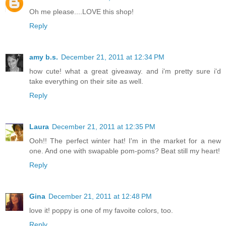
Oh me please....LOVE this shop!
Reply
amy b.s.
December 21, 2011 at 12:34 PM
how cute! what a great giveaway. and i'm pretty sure i'd
take everything on their site as well.
Reply
Laura
December 21, 2011 at 12:35 PM
Ooh!! The perfect winter hat! I'm in the market for a new
one. And one with swapable pom-poms? Beat still my heart!
Reply
Gina
December 21, 2011 at 12:48 PM
love it! poppy is one of my favoite colors, too.
Reply