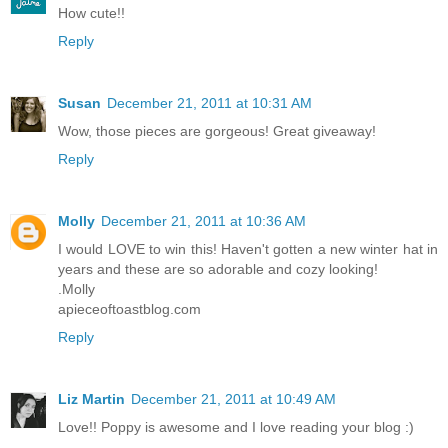
How cute!!
Reply
Susan
December 21, 2011 at 10:31 AM
Wow, those pieces are gorgeous! Great giveaway!
Reply
Molly
December 21, 2011 at 10:36 AM
I would LOVE to win this! Haven't gotten a new winter hat in
years and these are so adorable and cozy looking!
.Molly
apieceoftoastblog.com
Reply
Liz Martin
December 21, 2011 at 10:49 AM
Love!! Poppy is awesome and I love reading your blog :)