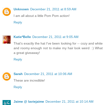
Unknown
December 21, 2011 at 8:59 AM
I am all about a little Pom Pom action!
Reply
Katie*Belle
December 21, 2011 at 9:05 AM
That's exactly the hat I've been looking for -- cozy and white
and roomy enough not to make my hair look weird : ) What
a great giveaway!
Reply
Sarah
December 21, 2011 at 10:06 AM
These are incredible!
Reply
Jaime @ laviejaime
December 21, 2011 at 10:14 AM