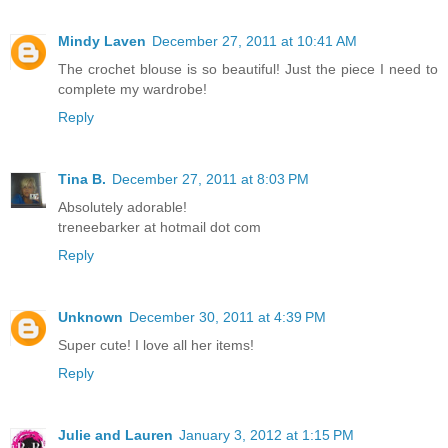
Mindy Laven
December 27, 2011 at 10:41 AM
The crochet blouse is so beautiful! Just the piece I need to
complete my wardrobe!
Reply
Tina B.
December 27, 2011 at 8:03 PM
Absolutely adorable!
treneebarker at hotmail dot com
Reply
Unknown
December 30, 2011 at 4:39 PM
Super cute! I love all her items!
Reply
Julie and Lauren
January 3, 2012 at 1:15 PM