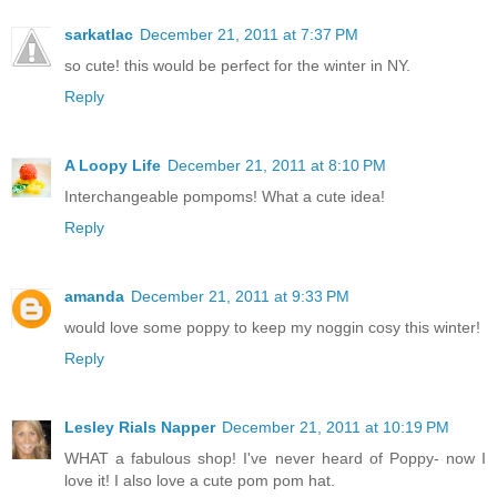
sarkatlac
December 21, 2011 at 7:37 PM
so cute! this would be perfect for the winter in NY.
Reply
A Loopy Life
December 21, 2011 at 8:10 PM
Interchangeable pompoms! What a cute idea!
Reply
amanda
December 21, 2011 at 9:33 PM
would love some poppy to keep my noggin cosy this winter!
Reply
Lesley Rials Napper
December 21, 2011 at 10:19 PM
WHAT a fabulous shop! I've never heard of Poppy- now I
love it! I also love a cute pom pom hat.