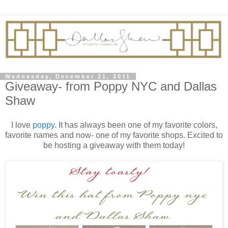
Wednesday, December 21, 2011
Giveaway- from Poppy NYC and Dallas
Shaw
I love
poppy
. It has always been one of my favorite colors,
favorite names and now- one of my favorite shops. Excited to
be hosting a giveaway with them today!