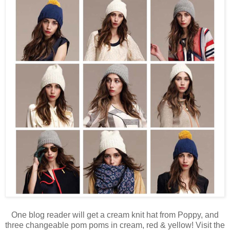
One blog reader will get a cream knit hat from Poppy, and
three changeable pom poms in cream, red & yellow! Visit the