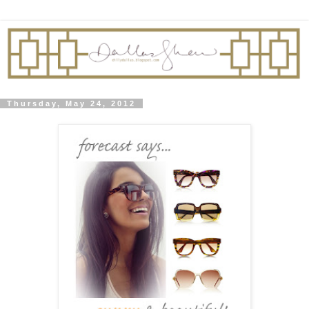
Thursday, May 24, 2012