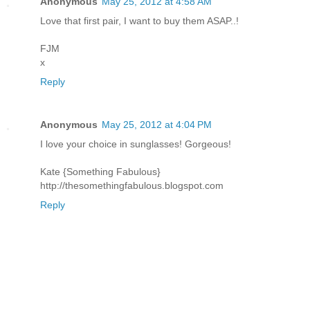
Anonymous
May 25, 2012 at 4:58 AM
Love that first pair, I want to buy them ASAP..!
FJM
x
Reply
Anonymous
May 25, 2012 at 4:04 PM
I love your choice in sunglasses! Gorgeous!
Kate {Something Fabulous}
http://thesomethingfabulous.blogspot.com
Reply