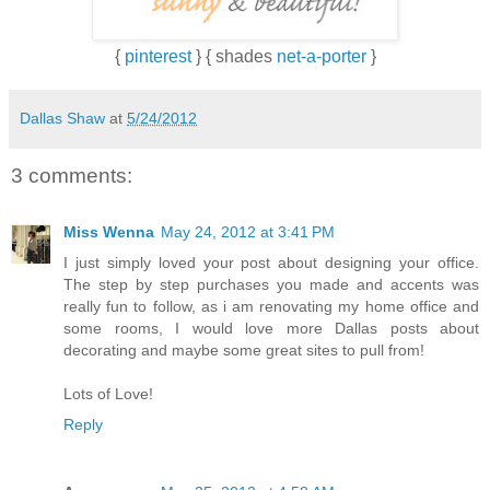
{
pinterest
} { shades
net-a-porter
}
Dallas Shaw
at
5/24/2012
3 comments:
Miss Wenna
May 24, 2012 at 3:41 PM
I just simply loved your post about designing your office.
The step by step purchases you made and accents was
really fun to follow, as i am renovating my home office and
some rooms, I would love more Dallas posts about
decorating and maybe some great sites to pull from!
Lots of Love!
Reply