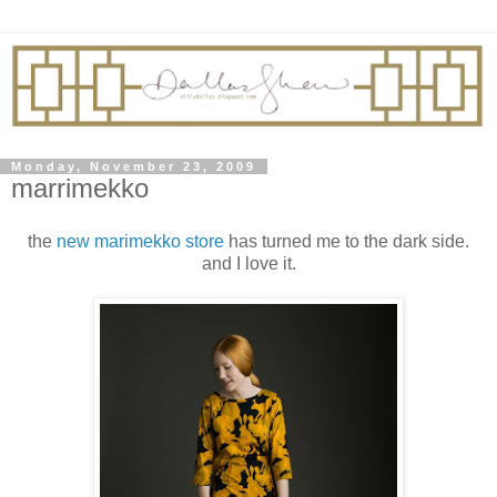
Monday, November 23, 2009
marrimekko
the
new marimekko store
has turned me to the dark side.
and I love it.