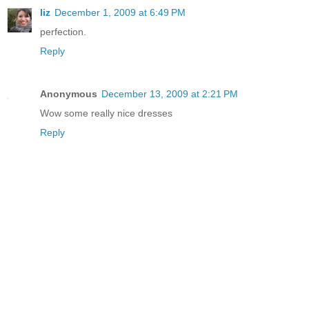
liz
December 1, 2009 at 6:49 PM
perfection.
Reply
Anonymous
December 13, 2009 at 2:21 PM
Wow some really nice dresses
Reply