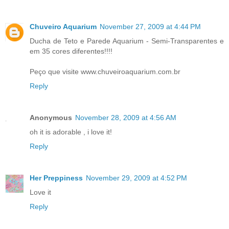
Chuveiro Aquarium
November 27, 2009 at 4:44 PM
Ducha de Teto e Parede Aquarium - Semi-Transparentes e
em 35 cores diferentes!!!!
Peço que visite www.chuveiroaquarium.com.br
Reply
Anonymous
November 28, 2009 at 4:56 AM
oh it is adorable , i love it!
Reply
Her Preppiness
November 29, 2009 at 4:52 PM
Love it
Reply