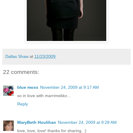
Dallas Shaw
at
11/23/2009
22 comments:
blue moss
November 24, 2009 at 9:17 AM
so in love with marrimekko...
Reply
MaryBeth Houlihan
November 24, 2009 at 9:28 AM
love, love, love! thanks for sharing. :)