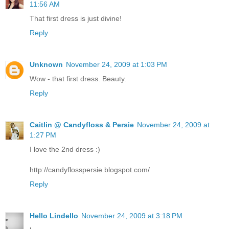
11:56 AM
That first dress is just divine!
Reply
Unknown
November 24, 2009 at 1:03 PM
Wow - that first dress. Beauty.
Reply
Caitlin @ Candyfloss & Persie
November 24, 2009 at
1:27 PM
I love the 2nd dress :)
http://candyflosspersie.blogspot.com/
Reply
Hello Lindello
November 24, 2009 at 3:18 PM