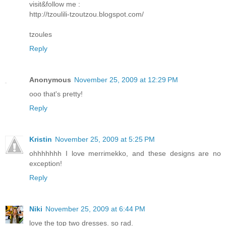
visit&follow me :
http://tzoulili-tzoutzou.blogspot.com/
tzoules
Reply
Anonymous
November 25, 2009 at 12:29 PM
ooo that's pretty!
Reply
Kristin
November 25, 2009 at 5:25 PM
ohhhhhhh I love merrimekko, and these designs are no
exception!
Reply
Niki
November 25, 2009 at 6:44 PM
love the top two dresses. so rad.