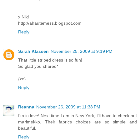
x Niki
http://ahautemess.blogspot.com
Reply
Sarah Klassen
November 25, 2009 at 9:19 PM
That little striped dress is so fun!
So glad you shared*
{xo}
Reply
Reanna
November 26, 2009 at 11:38 PM
I'm in love! Next time I am in New York, I'll have to check out
marimekko. Their fabrics choices are so simple and
beautiful.
Reply