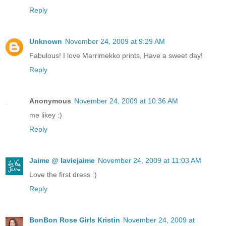
Reply
Unknown
November 24, 2009 at 9:29 AM
Fabulous! I love Marrimekko prints, Have a sweet day!
Reply
Anonymous
November 24, 2009 at 10:36 AM
me likey :)
Reply
Jaime @ laviejaime
November 24, 2009 at 11:03 AM
Love the first dress :)
Reply
BonBon Rose Girls Kristin
November 24, 2009 at