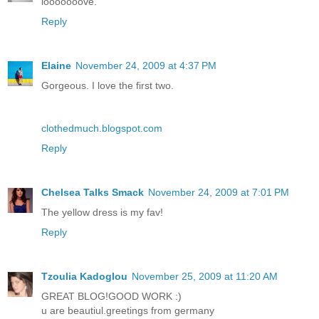
looooooove.
Reply
Elaine
November 24, 2009 at 4:37 PM
Gorgeous. I love the first two.
clothedmuch.blogspot.com
Reply
Chelsea Talks Smack
November 24, 2009 at 7:01 PM
The yellow dress is my fav!
Reply
Tzoulia Kadoglou
November 25, 2009 at 11:20 AM
GREAT BLOG!GOOD WORK :)
u are beautiul.greetings from germany